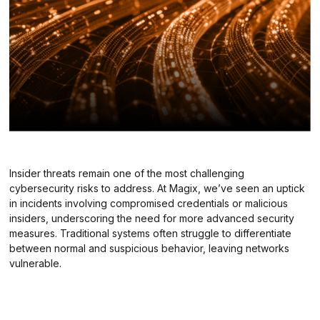
Insider threats remain one of the most challenging
cybersecurity risks to address. At Magix, we’ve seen an uptick
in incidents involving compromised credentials or malicious
insiders, underscoring the need for more advanced security
measures. Traditional systems often struggle to differentiate
between normal and suspicious behavior, leaving networks
vulnerable.