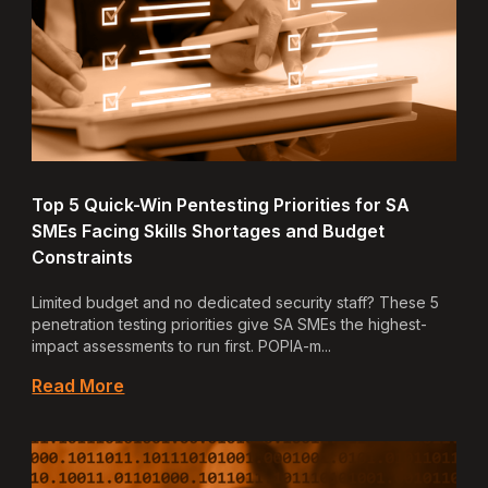
Top 5 Quick-Win Pentesting Priorities for SA
SMEs Facing Skills Shortages and Budget
Constraints
Limited budget and no dedicated security staff? These 5
penetration testing priorities give SA SMEs the highest-
impact assessments to run first. POPIA-m...
Read More