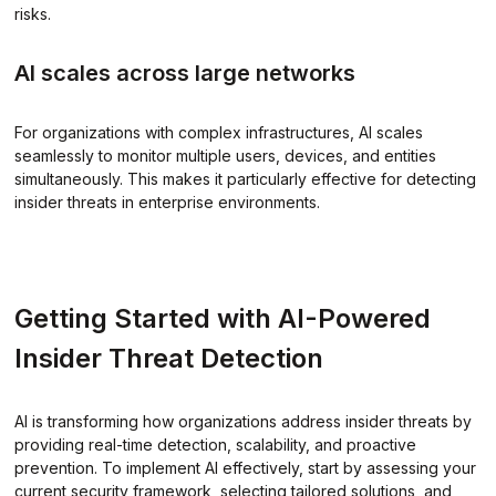
risks.
AI scales across large networks
For organizations with complex infrastructures, AI scales
seamlessly to monitor multiple users, devices, and entities
simultaneously. This makes it particularly effective for detecting
insider threats in enterprise environments.
Getting Started with AI-Powered
Insider Threat Detection
AI is transforming how organizations address insider threats by
providing real-time detection, scalability, and proactive
prevention. To implement AI effectively, start by assessing your
current security framework, selecting tailored solutions, and