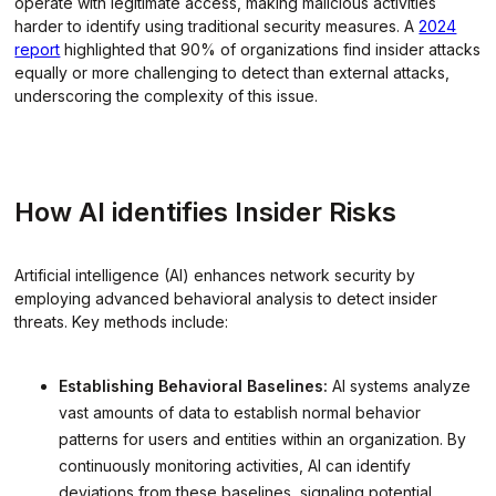
operate with legitimate access, making malicious activities
harder to identify using traditional security measures. A
2024
report
highlighted that 90% of organizations find insider attacks
equally or more challenging to detect than external attacks,
underscoring the complexity of this issue.
How AI identifies Insider Risks
Artificial intelligence (AI) enhances network security by
employing advanced behavioral analysis to detect insider
threats. Key methods include:
Establishing Behavioral Baselines:
AI systems analyze
vast amounts of data to establish normal behavior
patterns for users and entities within an organization. By
continuously monitoring activities, AI can identify
deviations from these baselines, signaling potential