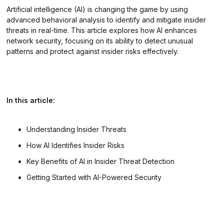
Artificial intelligence (AI) is changing the game by using
advanced behavioral analysis to identify and mitigate insider
threats in real-time. This article explores how AI enhances
network security, focusing on its ability to detect unusual
patterns and protect against insider risks effectively.
In this article:
Understanding Insider Threats
How AI Identifies Insider Risks
Key Benefits of AI in Insider Threat Detection
Getting Started with AI-Powered Security