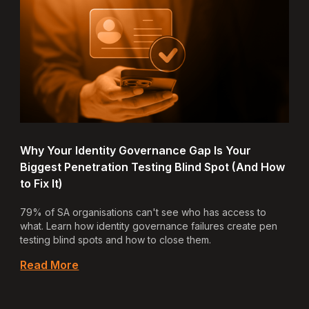
Why Your Identity Governance Gap Is Your
Biggest Penetration Testing Blind Spot (And How
to Fix It)
79% of SA organisations can't see who has access to
what. Learn how identity governance failures create pen
testing blind spots and how to close them.
Read More