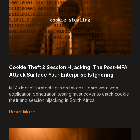
Cookie Theft & Session Hijacking: The Post-MFA
Attack Surface Your Enterprise Is Ignoring
MFA doesn't protect session tokens. Learn what web
application penetration testing must cover to catch cookie
theft and session hijacking in South Africa.
Read More