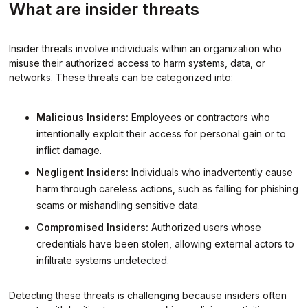
What are insider threats
Insider threats involve individuals within an organization who
misuse their authorized access to harm systems, data, or
networks. These threats can be categorized into:
Malicious Insiders:
Employees or contractors who
intentionally exploit their access for personal gain or to
inflict damage.
Negligent Insiders:
Individuals who inadvertently cause
harm through careless actions, such as falling for phishing
scams or mishandling sensitive data.
Compromised Insiders:
Authorized users whose
credentials have been stolen, allowing external actors to
infiltrate systems undetected.
Detecting these threats is challenging because insiders often