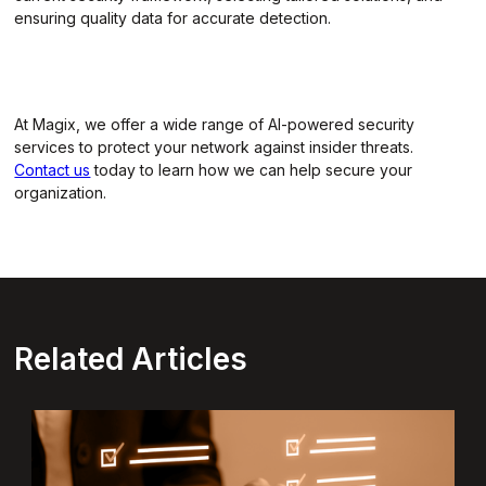
ensuring quality data for accurate detection.
At Magix, we offer a wide range of AI-powered security
services to protect your network against insider threats.
Contact us
today to learn how we can help secure your
organization.
Related Articles