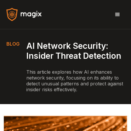
BLOG
AI Network Security:
Insider Threat Detection
This article explores how AI enhances
network security, focusing on its ability to
detect unusual patterns and protect against
insider risks effectively.