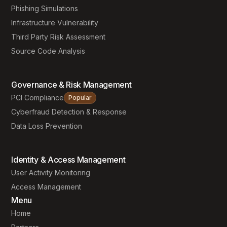
Phishing Simulations
Infrastructure Vulnerability
Third Party Risk Assessment
Source Code Analysis
Governance & Risk Management
PCI Compliance
Popular
Cyberfraud Detection & Response
Data Loss Prevention
Identity & Access Management
User Activity Monitoring
Access Management
Menu
Home