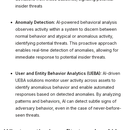
insider threats
Anomaly Detection:
AI-powered behavioral analysis
observes activity within a system to discern between
normal behavior and atypical or anomalous activity,
identifying potential threats. This proactive approach
enables real-time detection of anomalies, allowing for
immediate response to potential insider threats.
User and Entity Behavior Analytics (UEBA):
AI-driven
UEBA solutions monitor user activity across assets to
identify anomalous behavior and enable automated
responses based on detected anomalies. By analyzing
patterns and behaviors, AI can detect subtle signs of
adversary behavior, even in the case of never-before-
seen threats.