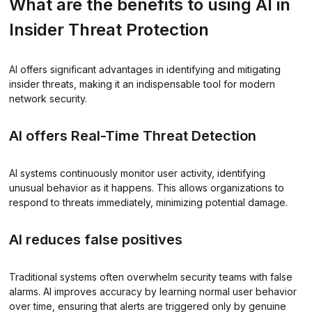
What are the benefits to using AI in
Insider Threat Protection
AI offers significant advantages in identifying and mitigating
insider threats, making it an indispensable tool for modern
network security.
AI offers Real-Time Threat Detection
AI systems continuously monitor user activity, identifying
unusual behavior as it happens. This allows organizations to
respond to threats immediately, minimizing potential damage.
AI reduces false positives
Traditional systems often overwhelm security teams with false
alarms. AI improves accuracy by learning normal user behavior
over time, ensuring that alerts are triggered only by genuine