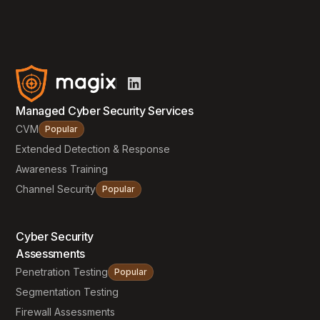
Managed Cyber Security Services
CVM
Popular
Extended Detection & Response
Awareness Training
Channel Security
Popular
Cyber Security
Assessments
Penetration Testing
Popular
Segmentation Testing
Firewall Assessments