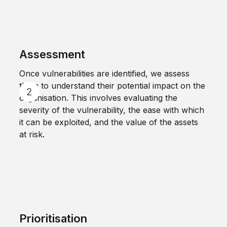
Assessment
Once vulnerabilities are identified, we assess
them to understand their potential impact on the
organisation. This involves evaluating the
severity of the vulnerability, the ease with which
it can be exploited, and the value of the assets
at risk.
Prioritisation