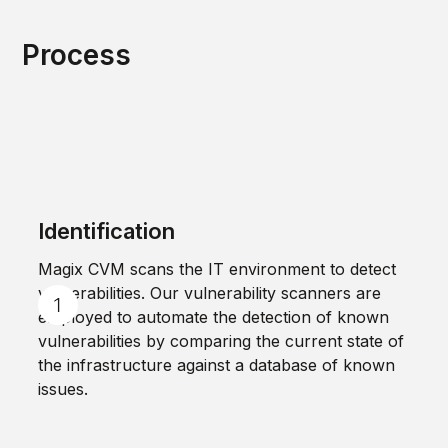
Process
Identification
Magix CVM scans the IT environment to detect
vulnerabilities. Our vulnerability scanners are
employed to automate the detection of known
vulnerabilities by comparing the current state of
the infrastructure against a database of known
issues.