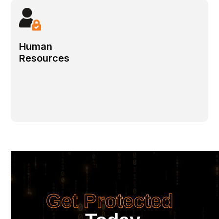
Human
Resources
Get Protected