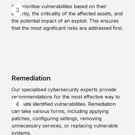
We prioritise vulnerabilities based on their
severity, the criticality of the affected assets, and
the potential impact of an exploit. This ensures
that the most significant risks are addressed first.
Remediation
Our specialised cybersecurity experts provide
recommendations for the most effective way to
eliminate identified vulnerabilities. Remediation
can take various forms, including applying
patches, configuring settings, removing
unnecessary services, or replacing vulnerable
systems.