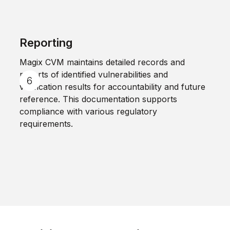
Reporting
Magix CVM maintains detailed records and
reports of identified vulnerabilities and
verification results for accountability and future
reference. This documentation supports
compliance with various regulatory
requirements.