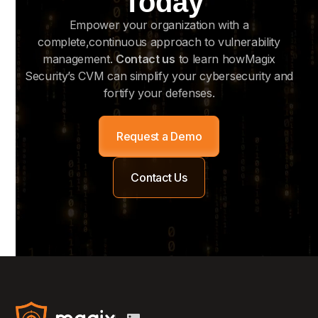
Today
Empower your organization with a
complete,continuous approach to vulnerability
management.
Contact us
to learn howMagix
Security’s CVM can simplify your cybersecurity and
fortify your defenses.
Request a Demo
Contact Us