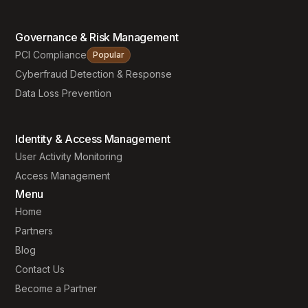
Governance & Risk Management
PCI Compliance
Popular
Cyberfraud Detection & Response
Data Loss Prevention
Identity & Access Management
User Activity Monitoring
Access Management
Menu
Home
Partners
Blog
Contact Us
Become a Partner