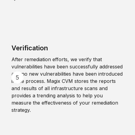
Verification
After remediation efforts, we verify that
vulnerabilities have been successfully addressed
and no new vulnerabilities have been introduced
in the process. Magix CVM stores the reports
and results of all infrastructure scans and
provides a trending analysis to help you
measure the effectiveness of your remediation
strategy.