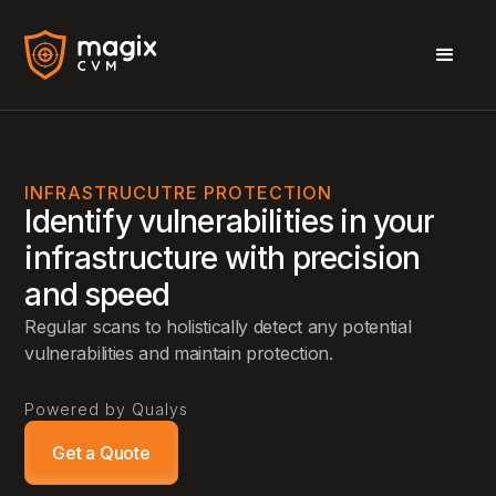
INFRASTRUCUTRE PROTECTION
Identify vulnerabilities in your
infrastructure with precision
and speed
Regular scans to holistically detect any potential
vulnerabilities and maintain protection.
Powered by Qualys
Get a Quote