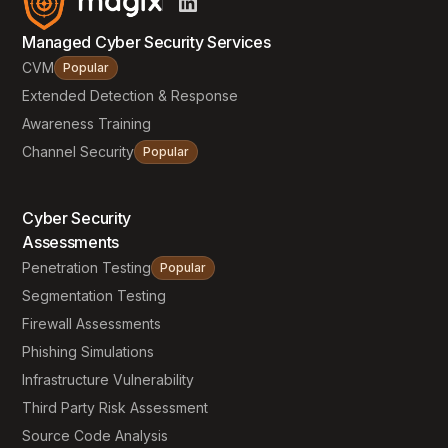
Managed Cyber Security Services
CVM
Popular
Extended Detection & Response
Awareness Training
Channel Security
Popular
Cyber Security
Assessments
Penetration Testing
Popular
Segmentation Testing
Firewall Assessments
Phishing Simulations
Infrastructure Vulnerability
Third Party Risk Assessment
Source Code Analysis