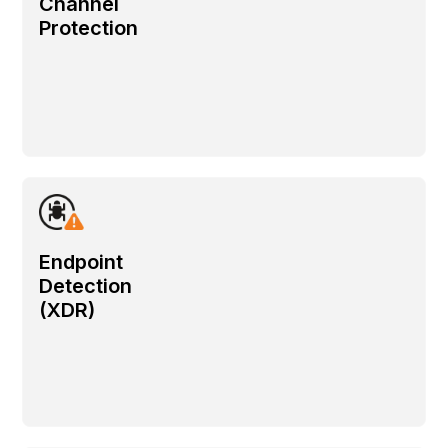
Channel
Protection
Endpoint
Detection
(XDR)