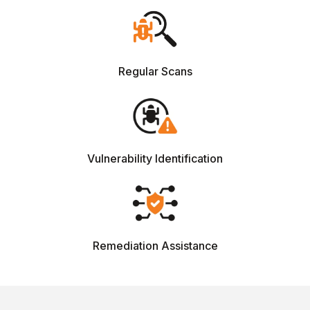
Regular Scans
Vulnerability Identification
Remediation Assistance