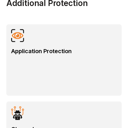
Additional Protection
Application Protection