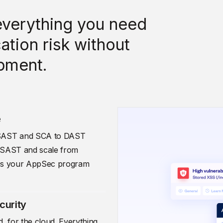
verything you need
ation risk without
pment.
e
m SAST and SCA to DAST
th SAST and scale from
s as your AppSec program
curity
, for the cloud. Everything