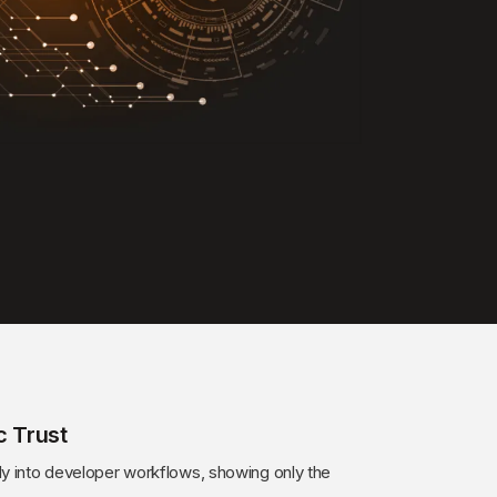
c Trust
ly into developer workflows, showing only the