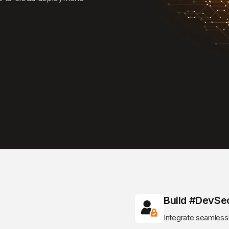
Build #DevSe
Integrate seamless