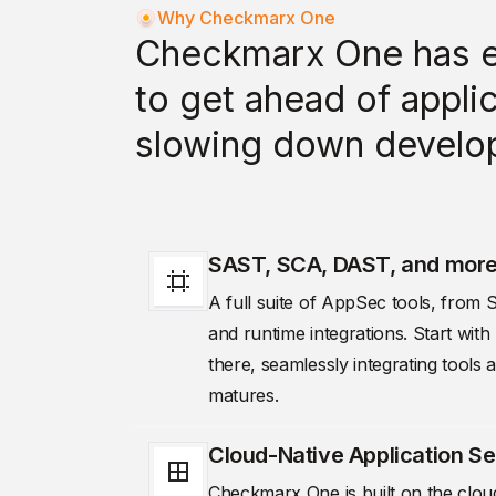
Why Checkmarx One
Checkmarx One has e
to get ahead of applic
slowing down develo
SAST, SCA, DAST, and mor
A full suite of AppSec tools, fro
and runtime integrations. Start wi
there, seamlessly integrating tool
matures.
Cloud-Native Application Se
Checkmarx One is built on the cloud