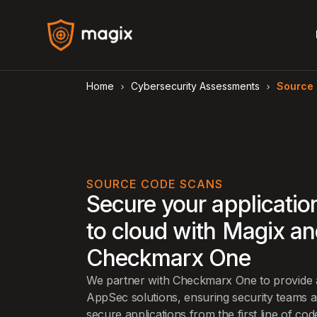
Home
Cybersecurity Assessments
Source
arrow_forward_ios
arrow_forward_ios
SOURCE CODE SCANS
Secure your applicatio
to cloud with Magix a
Checkmarx One
We partner with Checkmarx One to provide a 
AppSec solutions, ensuring security teams 
secure applications from the first line of co