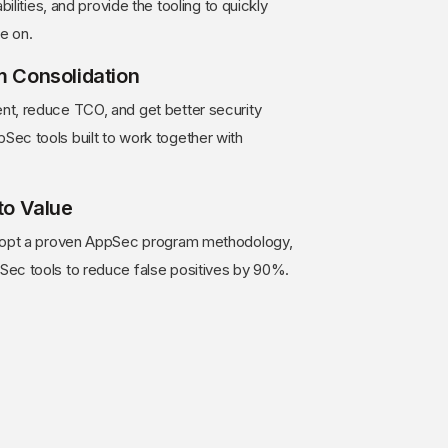
bilities, and provide the tooling to quickly
e on.
m Consolidation
t, reduce TCO, and get better security
ec tools built to work together with
to Value
adopt a proven AppSec program methodology,
ec tools to reduce false positives by 90%.