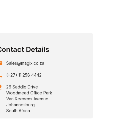
Contact Details
ail
Sales@magix.co.za
one
(+27) 11 258 4442
drop
26 Saddle Drive
Woodmead Office Park
Van Reenens Avenue
Johannesburg
South Africa