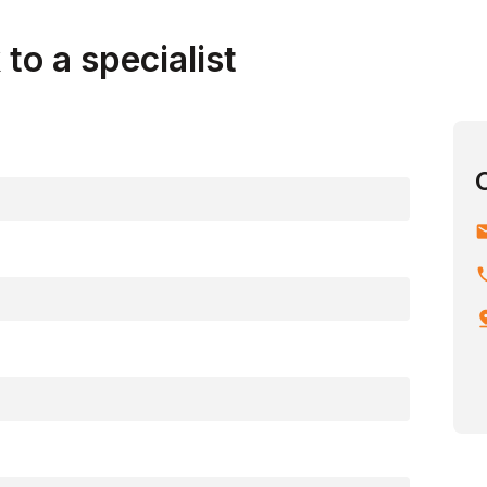
to a specialist
em
ph
pin_