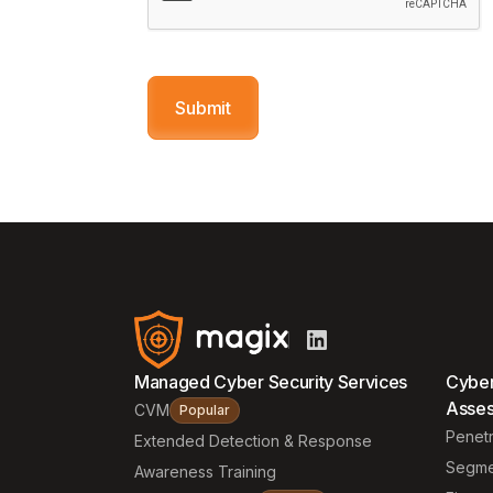
Managed Cyber Security Services
Cyber
Asse
CVM
Popular
Penetr
Extended Detection & Response
Segme
Awareness Training