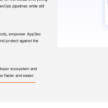
Ops pipelines while still
 tools, empower AppSec
and protect against the
eloper ecosystem and
es faster and easier.