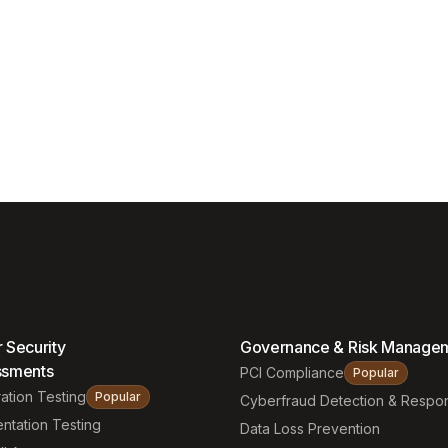
 Security
Governance & Risk Manage
ssments
PCI Compliance
Popular
ation Testing
Popular
Cyberfraud Detection & Respo
ntation Testing
Data Loss Prevention