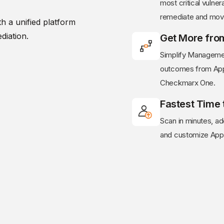
most critical vulnera
remediate and mov
h a unified platform
diation.
Get More fro
Simplify Managemen
outcomes from AppS
Checkmarx One.
Fastest Time 
Scan in minutes, 
and customize AppS