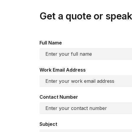
Get a quote or speak 
Full Name
Work Email Address
Contact Number
Subject