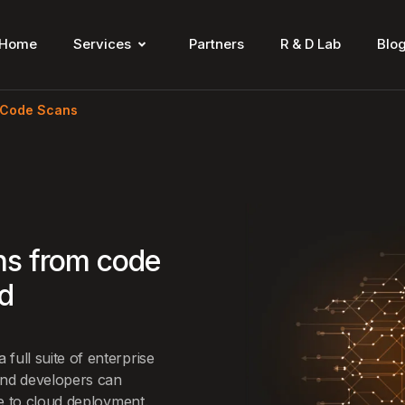
Home
Services
Partners
R & D Lab
Blo
 Code Scans
ns from code
nd
full suite of enterprise
and developers can
de to cloud deployment.