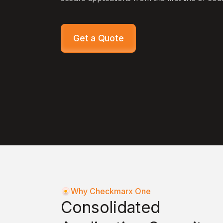
Get a Quote
Why Checkmarx One
Consolidated