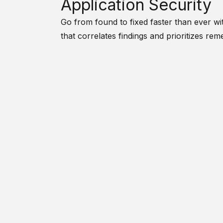
Application Security
Go from found to fixed faster than ever wit
that correlates findings and prioritizes reme