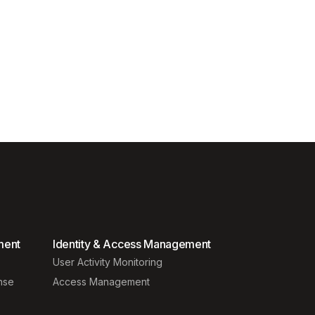
ment
Identity & Access Management
User Activity Monitoring
nse
Access Management