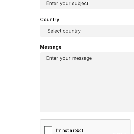
Country
Message