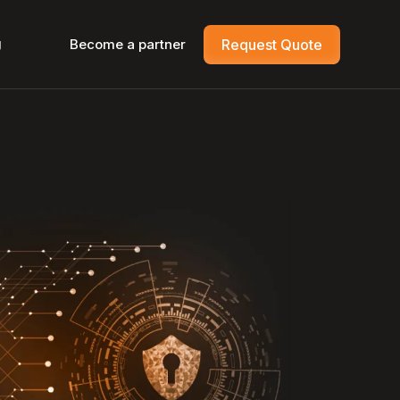
g
Become a partner
Request Quote