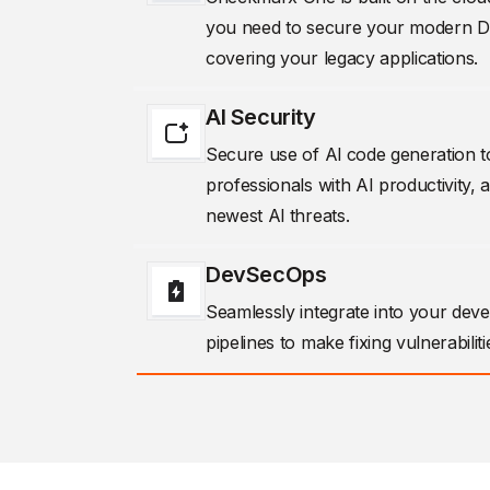
you need to secure your modern Dev
covering your legacy applications.
AI Security
Secure use of Al code generation
professionals with AI productivity, 
newest Al threats.
DevSecOps
Seamlessly integrate into your dev
pipelines to make fixing vulnerabiliti