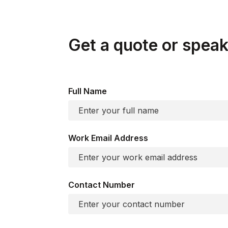
Get a quote or speak 
Full Name
Work Email Address
Contact Number