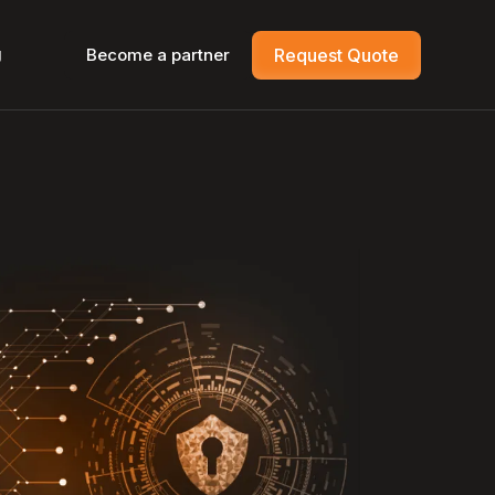
g
Become a partner
Request Quote