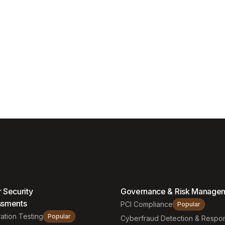
 Security
Governance & Risk Manage
ssments
PCI Compliance
Popular
ation Testing
Popular
Cyberfraud Detection & Respo