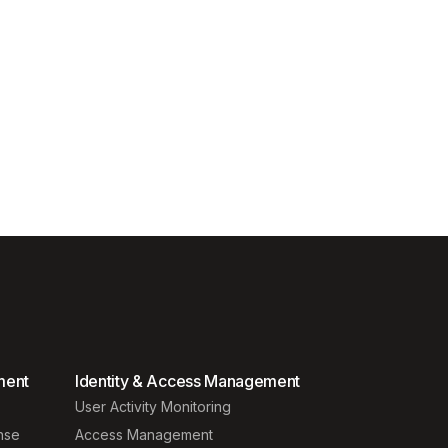
ment
Identity & Access Management
User Activity Monitoring
nse
Access Management