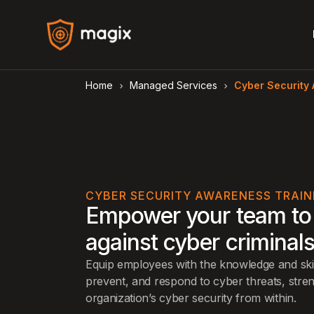
Home
Managed Services
Cyber Security
arrow_forward_ios
arrow_forward_ios
CYBER SECURITY AWARENESS TRAIN
Empower your team to
against cyber criminal
Equip employees with the knowledge and skil
prevent, and respond to cyber threats, stre
organization’s cyber security from within.