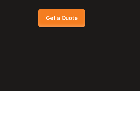
Get a Quote