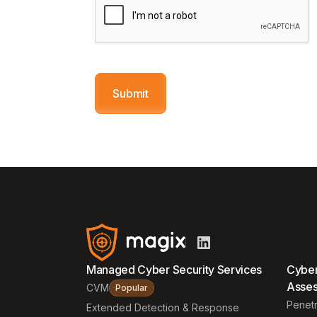
Managed Cyber Security Services
Cyber
Asse
CVM
Popular
Penetr
Extended Detection & Response