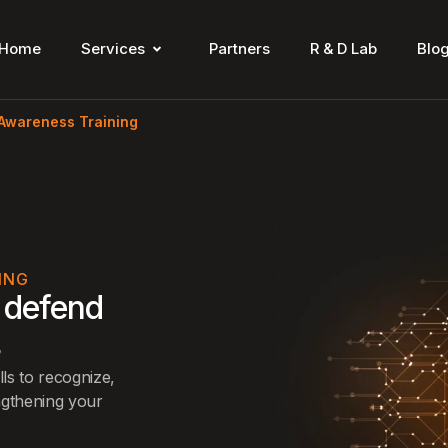
Home
Services
Partners
R & D Lab
Blo
 Awareness Training
ING
 defend
s
ls to recognize,
ngthening your