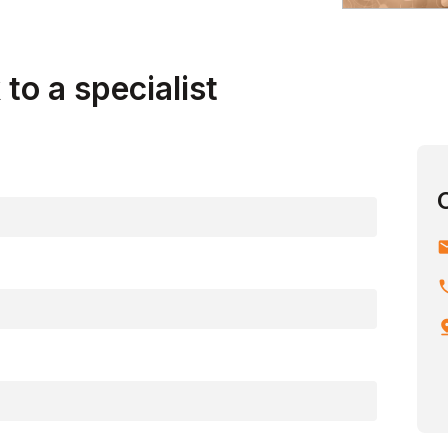
to a specialist
em
ph
pin_