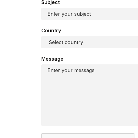
Subject
Country
Message