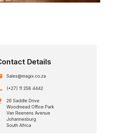
Contact Details
ail
Sales@magix.co.za
one
(+27) 11 258 4442
drop
26 Saddle Drive
Woodmead Office Park
Van Reenens Avenue
Johannesburg
South Africa