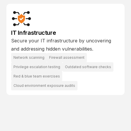
IT Infrastructure
Secure your IT infrastructure by uncovering
and addressing hidden vulnerabilities.
Network scanning
Firewall assessment
Privilege escalation testing
Outdated software checks
Red & blue team exercises
Cloud environment exposure audits