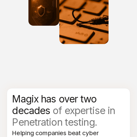
Magix has over two
decades
of expertise in
Penetration testing.
Helping companies beat cyber