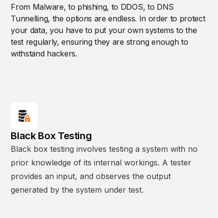
From Malware, to phishing, to DDOS, to DNS
Tunnelling, the options are endless. In order to protect
your data, you have to put your own systems to the
test regularly, ensuring they are strong enough to
withstand hackers.
Black Box Testing
Black box testing involves testing a system with no
prior knowledge of its internal workings. A tester
provides an input, and observes the output
generated by the system under test.