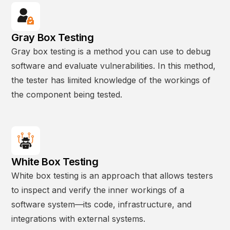
Gray Box Testing
Gray box testing is a method you can use to debug
software and evaluate vulnerabilities. In this method,
the tester has limited knowledge of the workings of
the component being tested.
White Box Testing
White box testing is an approach that allows testers
to inspect and verify the inner workings of a
software system—its code, infrastructure, and
integrations with external systems.