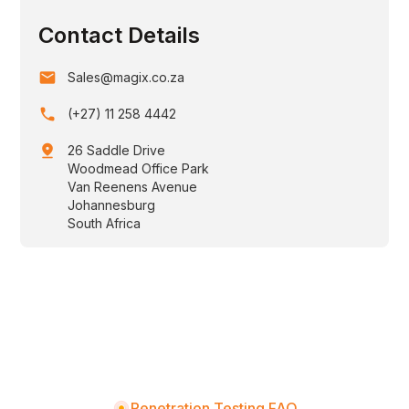
Contact Details
email
Sales@magix.co.za
phone
(+27) 11 258 4442
pin_drop
26 Saddle Drive
Woodmead Office Park
Van Reenens Avenue
Johannesburg
South Africa
Penetration Testing FAQ