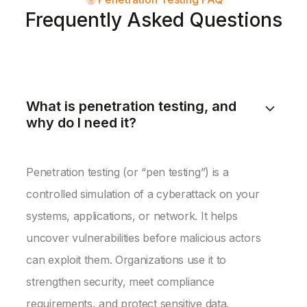
Frequently Asked Questions
What is penetration testing, and
why do I need it?
Penetration testing (or “pen testing”) is a
controlled simulation of a cyberattack on your
systems, applications, or network. It helps
uncover vulnerabilities before malicious actors
can exploit them. Organizations use it to
strengthen security, meet compliance
requirements, and protect sensitive data.