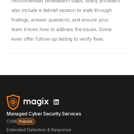
recommended remediation steps. Many providers
also include a debrief session to walk through
findings, answer questions, and ensure your
team knows how to address the issues. Some
even offer follow-up testing to verify fixes.
Managed Cyber Security Services
CVM
Popular
Extended Detection & Response