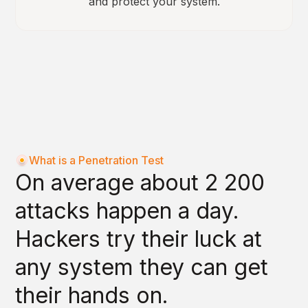
and protect your system.
What is a Penetration Test
On average about 2 200
attacks happen a day.
Hackers try their luck at
any system they can get
their hands on.