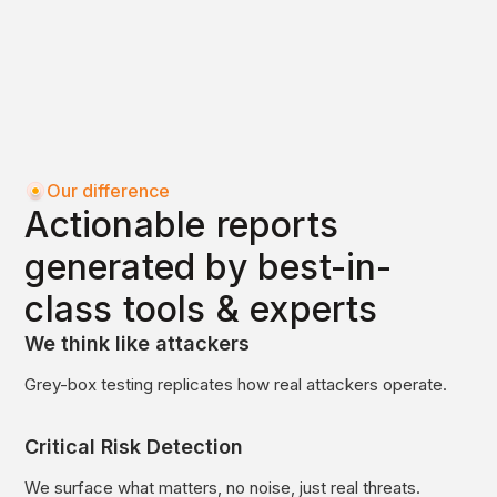
Our difference
Actionable reports
generated by best-in-
class tools & experts
We think like attackers
Grey-box testing replicates how real attackers operate.
Critical Risk Detection
We surface what matters, no noise, just real threats.