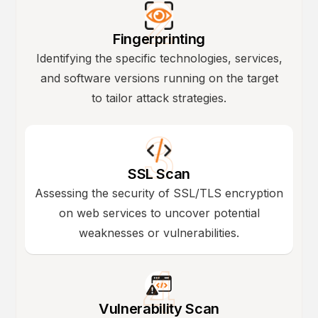
Fingerprinting
Identifying the specific technologies, services,
and software versions running on the target
to tailor attack strategies.
SSL Scan
Assessing the security of SSL/TLS encryption
on web services to uncover potential
weaknesses or vulnerabilities.
Vulnerability Scan