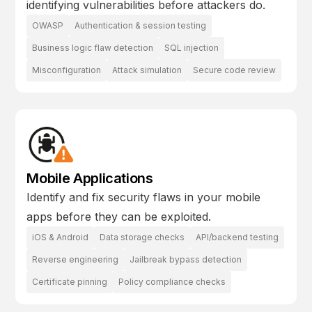
identifying vulnerabilities before attackers do.
OWASP
Authentication & session testing
Business logic flaw detection
SQL injection
Misconfiguration
Attack simulation
Secure code review
Mobile Applications
Identify and fix security flaws in your mobile
apps before they can be exploited.
iOS & Android
Data storage checks
API/backend testing
Reverse engineering
Jailbreak bypass detection
Certificate pinning
Policy compliance checks