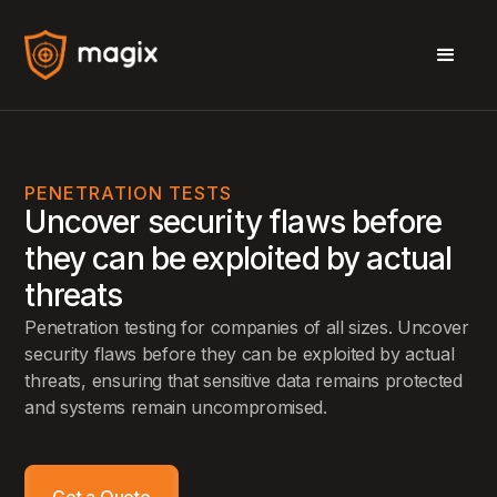
PENETRATION TESTS
Uncover security flaws before
they can be exploited by actual
threats
Penetration testing for companies of all sizes. Uncover
security flaws before they can be exploited by actual
threats, ensuring that sensitive data remains protected
and systems remain uncompromised.