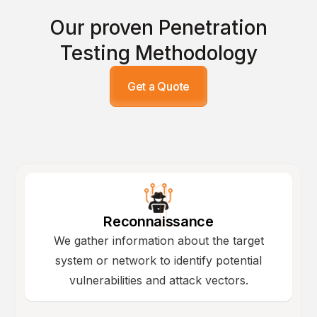
Our proven Penetration
Testing Methodology
Get a Quote
Reconnaissance
We gather information about the target
system or network to identify potential
vulnerabilities and attack vectors.