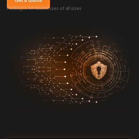
Get a Quote
Packages for businesses of all sizes