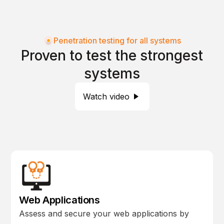
Penetration testing for all systems
Proven to test the strongest
systems
Watch video
Web Applications
Assess and secure your web applications by