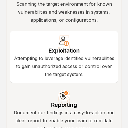
Scanning the target environment for known
vulnerabilities and weaknesses in systems,
applications, or configurations.
Exploitation
Attempting to leverage identified vulnerabilities
to gain unauthorized access or control over
the target system.
Reporting
Document our findings in a easy-to-action and
clear report to enable your team to remidate