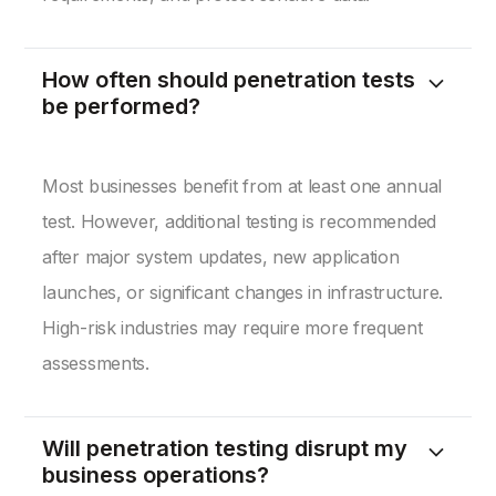
How often should penetration tests
be performed?
Most businesses benefit from at least one annual
test. However, additional testing is recommended
after major system updates, new application
launches, or significant changes in infrastructure.
High-risk industries may require more frequent
assessments.
Will penetration testing disrupt my
business operations?