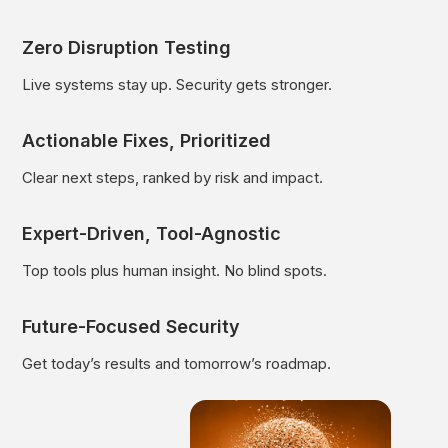
Zero Disruption Testing
Live systems stay up. Security gets stronger.
Actionable Fixes, Prioritized
Clear next steps, ranked by risk and impact.
Expert-Driven, Tool-Agnostic
Top tools plus human insight. No blind spots.
Future-Focused Security
Get today’s results and tomorrow’s roadmap.