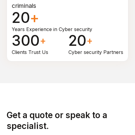
criminals
20
+
Years Experience in Cyber security
300
20
+
+
Clients Trust Us
Cyber security Partners
Get a quote or speak to a
specialist.