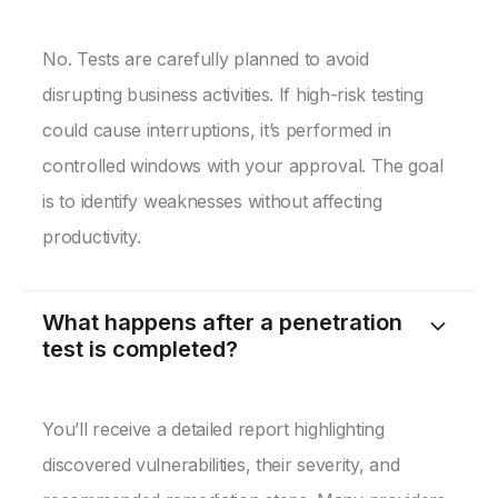
No. Tests are carefully planned to avoid
disrupting business activities. If high-risk testing
could cause interruptions, it’s performed in
controlled windows with your approval. The goal
is to identify weaknesses without affecting
productivity.
What happens after a penetration
test is completed?
You’ll receive a detailed report highlighting
discovered vulnerabilities, their severity, and