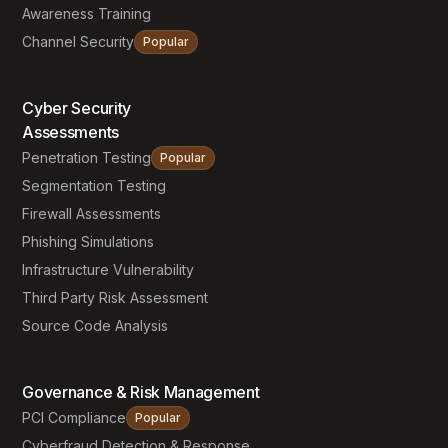
Awareness Training
Channel Security
Popular
Cyber Security
Assessments
Penetration Testing
Popular
Segmentation Testing
Firewall Assessments
Phishing Simulations
Infrastructure Vulnerability
Third Party Risk Assessment
Source Code Analysis
Governance & Risk Management
PCI Compliance
Popular
Cyberfraud Detection & Response