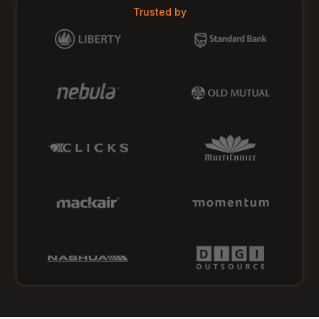
Trusted by