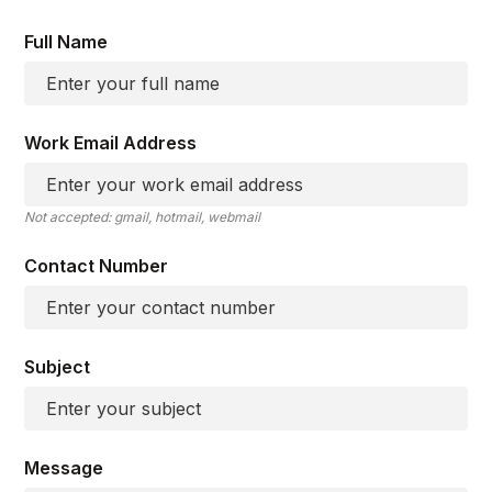
Full Name
Work Email Address
Not accepted: gmail, hotmail, webmail
Contact Number
Subject
Message