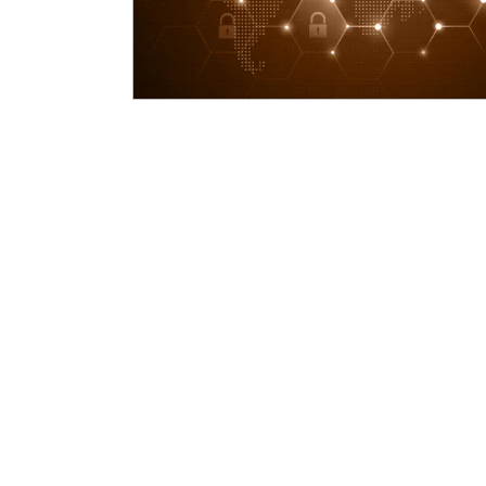
Deploy agent for asset-based access man
Identify third parties, both human users an
Determine the organisation’s roles and assoc
Determine the risk potential per third part