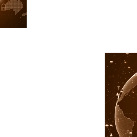
agement.
d service accounts.
iated privileges for third parties.
y and assign appropriate role and