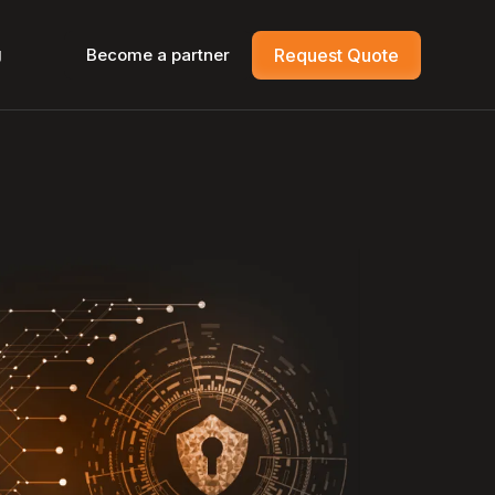
g
Become a partner
Request Quote