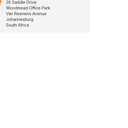
drop
26 Saddle Drive
Woodmead Office Park
Van Reenens Avenue
Johannesburg
South Africa