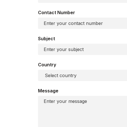
Contact Number
Subject
Country
Message