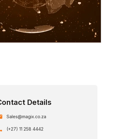
Contact Details
ail
Sales@magix.co.za
one
(+27) 11 258 4442