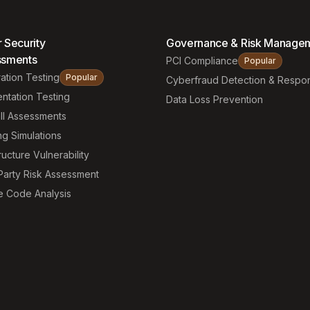
 Security
Governance & Risk Manage
ssments
PCI Compliance
Popular
ation Testing
Popular
Cyberfraud Detection & Respo
ntation Testing
Data Loss Prevention
ll Assessments
ng Simulations
ructure Vulnerability
Party Risk Assessment
e Code Analysis