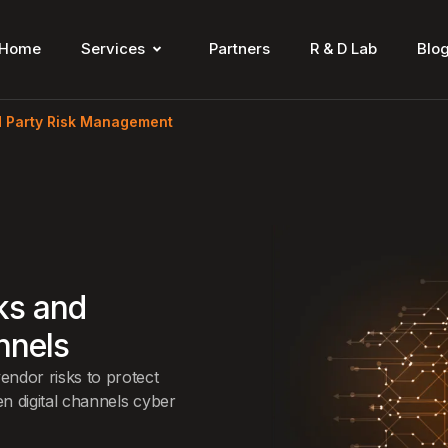
Home
Services
Partners
R & D Lab
Blo
d Party Risk Management
sks and
nnels
ndor risks to protect
n digital channels cyber