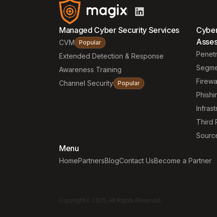
Managed Cyber Security Services
Cyber
Asse
CVM
Popular
Penetr
Extended Detection & Response
Segme
Awareness Training
Firewa
Channel Security
Popular
Phishi
Infrast
Third 
Sourc
Menu
Home
Partners
Blog
Contact Us
Become a Partner
Copyright © 2025. All Rights Reserved