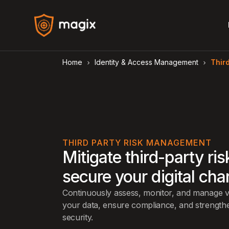
Home
Identity & Access Management
Thir
arrow_forward_ios
arrow_forward_ios
THIRD PARTY RISK MANAGEMENT
Mitigate third-party ri
secure your digital cha
Continuously assess, monitor, and manage ve
your data, ensure compliance, and strengthe
security.