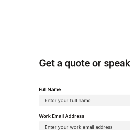
associated privileges.
Enter an iterative cycle of monitoring, optim
Get a quote or speak 
Full Name
Work Email Address