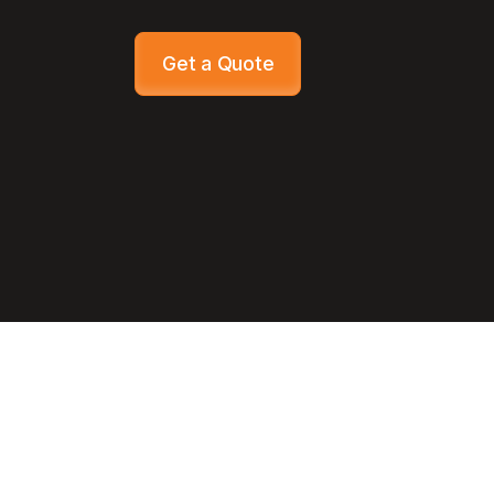
Get a Quote