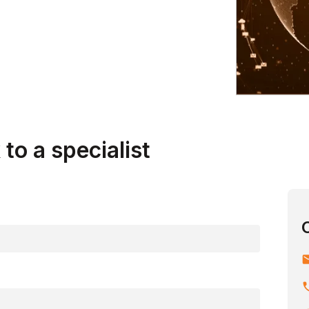
ising, strengthening, and streamlining.
to a specialist
em
ph