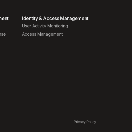
ment
Identity & Access Management
User Activity Monitoring
nse
Access Management
Privacy Policy